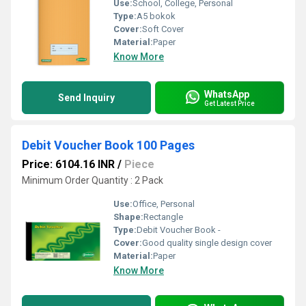
Use:
School, College, Personal
Type:
A5 bokok
Cover:
Soft Cover
Material:
Paper
Know More
WhatsApp
Send Inquiry
Get Latest Price
Debit Voucher Book 100 Pages
Price: 6104.16 INR
/
Piece
Minimum Order Quantity : 2 Pack
Use:
Office, Personal
Shape:
Rectangle
Type:
Debit Voucher Book -
Cover:
Good quality single design cover
Material:
Paper
Know More