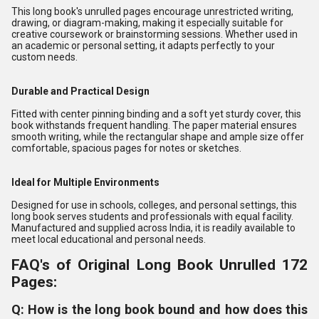
This long book's unrulled pages encourage unrestricted writing,
drawing, or diagram-making, making it especially suitable for
creative coursework or brainstorming sessions. Whether used in
an academic or personal setting, it adapts perfectly to your
custom needs.
Durable and Practical Design
Fitted with center pinning binding and a soft yet sturdy cover, this
book withstands frequent handling. The paper material ensures
smooth writing, while the rectangular shape and ample size offer
comfortable, spacious pages for notes or sketches.
Ideal for Multiple Environments
Designed for use in schools, colleges, and personal settings, this
long book serves students and professionals with equal facility.
Manufactured and supplied across India, it is readily available to
meet local educational and personal needs.
FAQ's of Original Long Book Unrulled 172
Pages:
Q: How is the long book bound and how does this