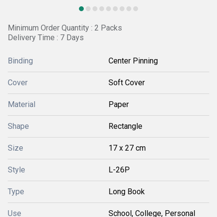
Minimum Order Quantity : 2 Packs
Delivery Time : 7 Days
Binding
Center Pinning
Cover
Soft Cover
Material
Paper
Shape
Rectangle
Size
17 x 27 cm
Style
L-26P
Type
Long Book
Use
School, College, Personal