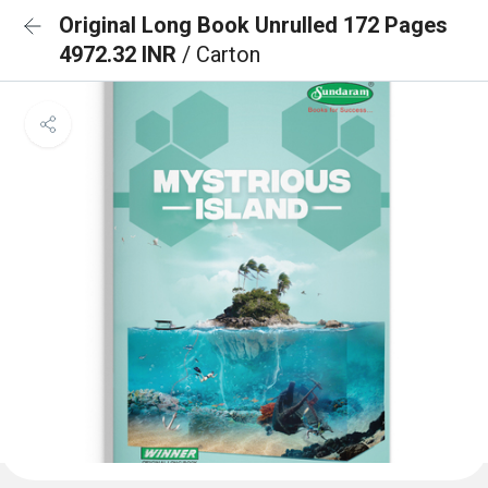
Original Long Book Unrulled 172 Pages
4972.32 INR
/ Carton