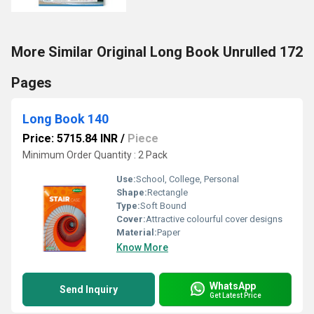
More Similar Original Long Book Unrulled 172
Pages
Long Book 140
Price: 5715.84 INR
/
Piece
Minimum Order Quantity : 2 Pack
Use:
School, College, Personal
Shape:
Rectangle
Type:
Soft Bound
Cover:
Attractive colourful cover designs
Material:
Paper
Know More
WhatsApp
Send Inquiry
Get Latest Price