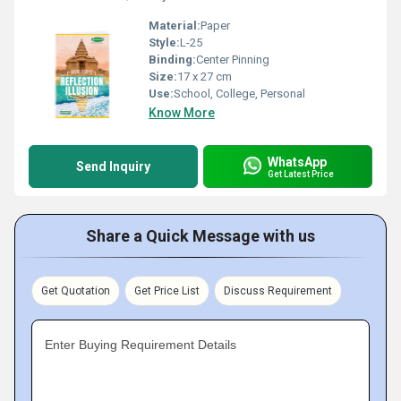
Material:
Paper
Style:
L-25
Binding:
Center Pinning
Size:
17 x 27 cm
Use:
School, College, Personal
Know More
WhatsApp
Send Inquiry
Get Latest Price
Share a Quick Message with us
Get Quotation
Get Price List
Discuss Requirement
Enter Buying Requirement Details