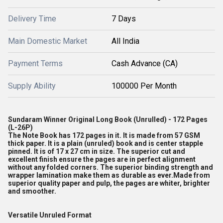
Delivery Time
7 Days
Main Domestic Market
All India
Payment Terms
Cash Advance (CA)
Supply Ability
100000 Per Month
Sundaram Winner Original Long Book (Unrulled) - 172 Pages
(L-26P)
The Note Book has 172 pages in it. It is made from 57 GSM
thick paper. It is a plain (unruled) book and is center stapple
pinned. It is of 17 x 27 cm in size. The superior cut and
excellent finish ensure the pages are in perfect alignment
without any folded corners. The superior binding strength and
wrapper lamination make them as durable as ever.Made from
superior quality paper and pulp, the pages are whiter, brighter
and smoother.
Versatile Unruled Format