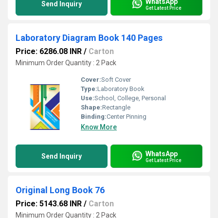
WhatsApp
Send Inquiry
Get Latest Price
Laboratory Diagram Book 140 Pages
Price: 6286.08 INR
/
Carton
Minimum Order Quantity : 2 Pack
Cover:
Soft Cover
Type:
Laboratory Book
Use:
School, College, Personal
Shape:
Rectangle
Binding:
Center Pinning
Know More
WhatsApp
Send Inquiry
Get Latest Price
Original Long Book 76
Price: 5143.68 INR
/
Carton
Minimum Order Quantity : 2 Pack