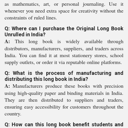
as mathematics, art, or personal journaling. Use it
whenever you need extra space for creativity without the
constraints of ruled lines.
Q: Where can I purchase the Original Long Book
Unrulled in India?
A:
This long book is widely available through
distributors, manufacturers, suppliers, and traders across
India. You can find it at most stationery stores, school
supply outlets, or order it via reputable online platforms.
Q: What is the process of manufacturing and
distributing this long book in India?
A:
Manufacturers produce these books with precision
using high-quality paper and binding materials in India.
They are then distributed to suppliers and traders,
ensuring easy accessibility for customers throughout the
country.
Q: How can this long book benefit students and