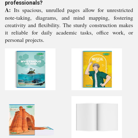
professionals?
A:
Its spacious, unrulled pages allow for unrestricted
note-taking, diagrams, and mind mapping, fostering
creativity and flexibility. The sturdy construction makes
it reliable for daily academic tasks, office work, or
personal projects.