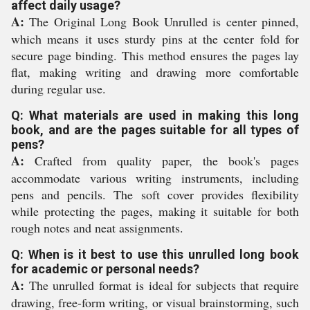
affect daily usage?
A:
The Original Long Book Unrulled is center pinned,
which means it uses sturdy pins at the center fold for
secure page binding. This method ensures the pages lay
flat, making writing and drawing more comfortable
during regular use.
Q: What materials are used in making this long
book, and are the pages suitable for all types of
pens?
A:
Crafted from quality paper, the book's pages
accommodate various writing instruments, including
pens and pencils. The soft cover provides flexibility
while protecting the pages, making it suitable for both
rough notes and neat assignments.
Q: When is it best to use this unrulled long book
for academic or personal needs?
A:
The unrulled format is ideal for subjects that require
drawing, free-form writing, or visual brainstorming, such