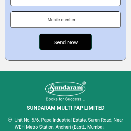
Mobile number
SUNDARAM MULTI PAP LIMITED
Unit No. 5/6, Papa Industrial Estate, Suren Road, Near
WEH Metro Station, Andheri (East),, Mumbai,