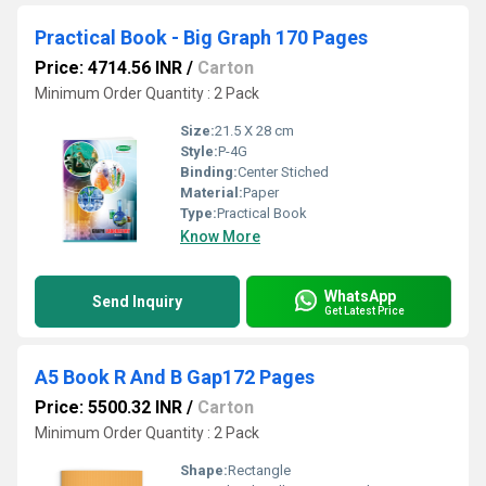
Practical Book - Big Graph 170 Pages
Price: 4714.56 INR
/
Carton
Minimum Order Quantity : 2 Pack
Size:
21.5 X 28 cm
Style:
P-4G
Binding:
Center Stiched
Material:
Paper
Type:
Practical Book
Know More
WhatsApp
Send Inquiry
Get Latest Price
A5 Book R And B Gap172 Pages
Price: 5500.32 INR
/
Carton
Minimum Order Quantity : 2 Pack
Shape:
Rectangle