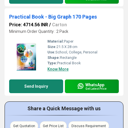
Practical Book - Big Graph 170 Pages
Price: 4714.56 INR
/
Carton
Minimum Order Quantity : 2 Pack
Material:
Paper
Size:
21.5 X 28 cm
Use:
School, College, Personal
Shape:
Rectangle
Type:
Practical Book
Know More
WhatsApp
Send Inquiry
Get Latest Price
Share a Quick Message with us
Get Quotation
Get Price List
Discuss Requirement