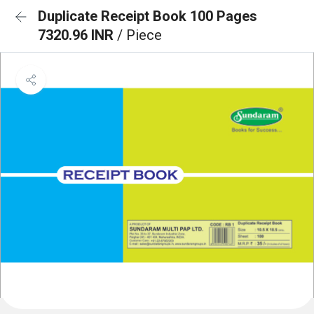
Duplicate Receipt Book 100 Pages
7320.96 INR
/ Piece