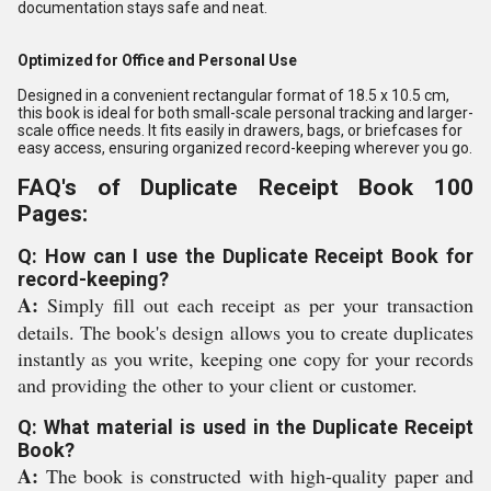
documentation stays safe and neat.
Optimized for Office and Personal Use
Designed in a convenient rectangular format of 18.5 x 10.5 cm,
this book is ideal for both small-scale personal tracking and larger-
scale office needs. It fits easily in drawers, bags, or briefcases for
easy access, ensuring organized record-keeping wherever you go.
FAQ's of Duplicate Receipt Book 100
Pages:
Q: How can I use the Duplicate Receipt Book for
record-keeping?
A:
Simply fill out each receipt as per your transaction
details. The book's design allows you to create duplicates
instantly as you write, keeping one copy for your records
and providing the other to your client or customer.
Q: What material is used in the Duplicate Receipt
Book?
A:
The book is constructed with high-quality paper and