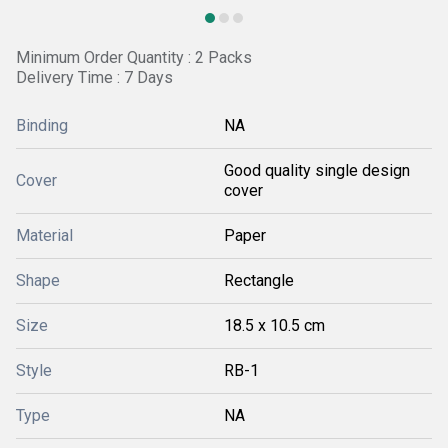
Minimum Order Quantity : 2 Packs
Delivery Time : 7 Days
Binding
NA
Good quality single design
Cover
cover
Material
Paper
Shape
Rectangle
Size
18.5 x 10.5 cm
Style
RB-1
Type
NA