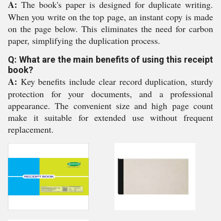
A:
The book's paper is designed for duplicate writing.
When you write on the top page, an instant copy is made
on the page below. This eliminates the need for carbon
paper, simplifying the duplication process.
Q: What are the main benefits of using this receipt
book?
A:
Key benefits include clear record duplication, sturdy
protection for your documents, and a professional
appearance. The convenient size and high page count
make it suitable for extended use without frequent
replacement.