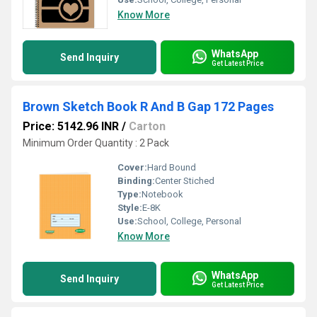
Know More
WhatsApp
Send Inquiry
Get Latest Price
Brown Sketch Book R And B Gap 172 Pages
Price: 5142.96 INR
/
Carton
Minimum Order Quantity : 2 Pack
Cover:
Hard Bound
Binding:
Center Stiched
Type:
Notebook
Style:
E-8K
Use:
School, College, Personal
Know More
WhatsApp
Send Inquiry
Get Latest Price