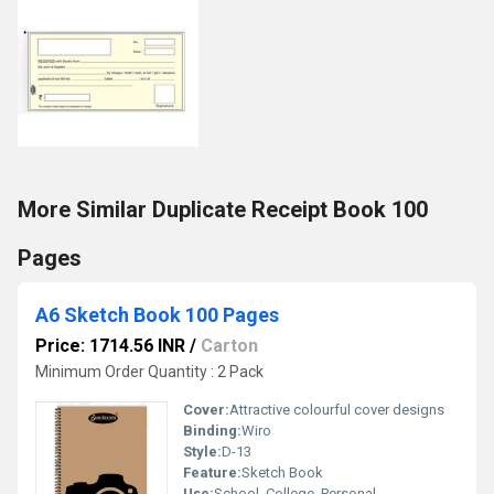
More Similar Duplicate Receipt Book 100
Pages
A6 Sketch Book 100 Pages
Price: 1714.56 INR
/
Carton
Minimum Order Quantity : 2 Pack
Cover:
Attractive colourful cover designs
Binding:
Wiro
Style:
D-13
Feature:
Sketch Book
Use:
School, College, Personal