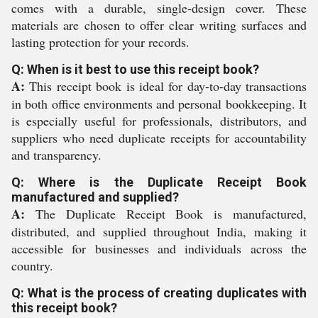
comes with a durable, single-design cover. These
materials are chosen to offer clear writing surfaces and
lasting protection for your records.
Q: When is it best to use this receipt book?
A:
This receipt book is ideal for day-to-day transactions
in both office environments and personal bookkeeping. It
is especially useful for professionals, distributors, and
suppliers who need duplicate receipts for accountability
and transparency.
Q: Where is the Duplicate Receipt Book
manufactured and supplied?
A:
The Duplicate Receipt Book is manufactured,
distributed, and supplied throughout India, making it
accessible for businesses and individuals across the
country.
Q: What is the process of creating duplicates with
this receipt book?