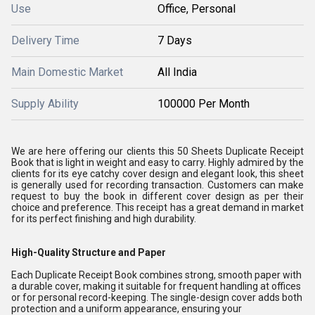
Use
Office, Personal
Delivery Time
7 Days
Main Domestic Market
All India
Supply Ability
100000 Per Month
We are here offering our clients this 50 Sheets Duplicate Receipt
Book that is light in weight and easy to carry. Highly admired by the
clients for its eye catchy cover design and elegant look, this sheet
is generally used for recording transaction. Customers can make
request to buy the book in different cover design as per their
choice and preference. This receipt has a great demand in market
for its perfect finishing and high durability.
High-Quality Structure and Paper
Each Duplicate Receipt Book combines strong, smooth paper with
a durable cover, making it suitable for frequent handling at offices
or for personal record-keeping. The single-design cover adds both
protection and a uniform appearance, ensuring your