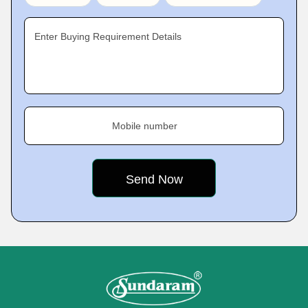
Enter Buying Requirement Details
Mobile number