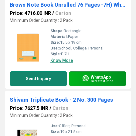
Brown Note Book Unrulled 76 Pages -7H) Wholesale Pack - 360 Units
Price: 4716.00 INR
/
Carton
Minimum Order Quantity : 2 Pack
Shape:
Rectangle
Material:
Paper
Size:
15.5 x 19 cm
Use:
School, College, Personal
Style:
E-7H
Know More
WhatsApp
Send Inquiry
Get Latest Price
Shivam Triplicate Book - 2 No. 300 Pages
Price: 7627.5 INR
/
Carton
Minimum Order Quantity : 2 Pack
Use:
Office, Personal
Size:
19 x 21.5 cm