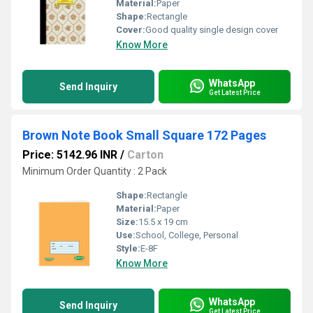
Material:
Paper
Shape:
Rectangle
Cover:
Good quality single design cover
Know More
WhatsApp
Send Inquiry
Get Latest Price
Brown Note Book Small Square 172 Pages
Price: 5142.96 INR
/
Carton
Minimum Order Quantity : 2 Pack
Shape:
Rectangle
Material:
Paper
Size:
15.5 x 19 cm
Use:
School, College, Personal
Style:
E-8F
Know More
WhatsApp
Send Inquiry
Get Latest Price